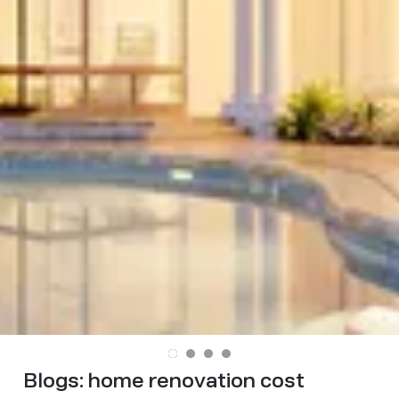
Blogs:
home renovation cost