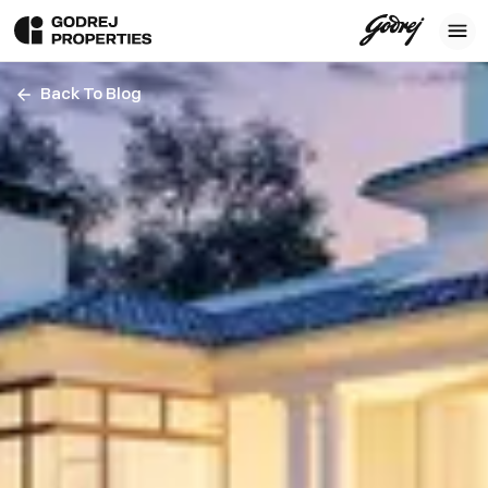
Back To Blog