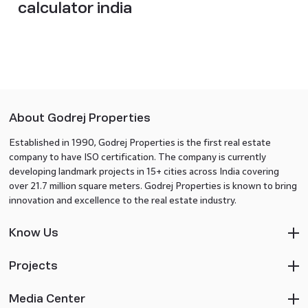
calculator india
About Godrej Properties
Established in 1990, Godrej Properties is the first real estate
company to have ISO certification. The company is currently
developing landmark projects in 15+ cities across India covering
over 21.7 million square meters. Godrej Properties is known to bring
innovation and excellence to the real estate industry.
Know Us
Projects
Media Center