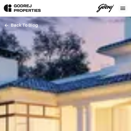
Back To Blog