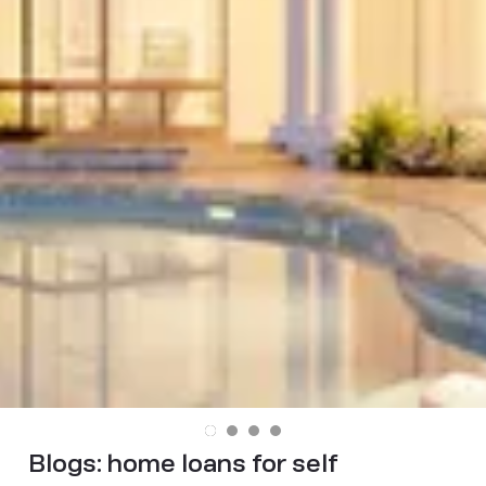
Blogs:
home loans for self