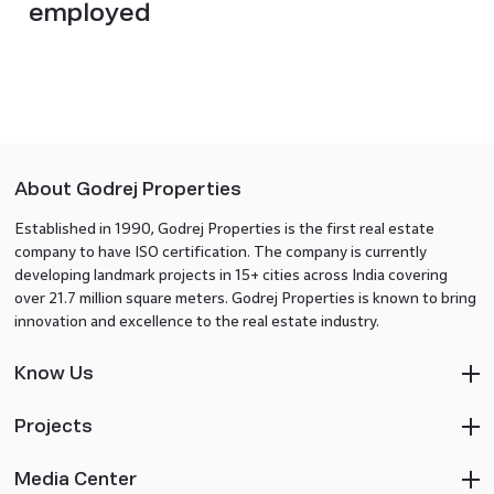
employed
About Godrej Properties
Established in 1990, Godrej Properties is the first real estate
company to have ISO certification. The company is currently
developing landmark projects in 15+ cities across India covering
over 21.7 million square meters. Godrej Properties is known to bring
innovation and excellence to the real estate industry.
Know Us
Projects
Media Center