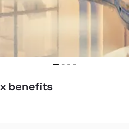
x benefits