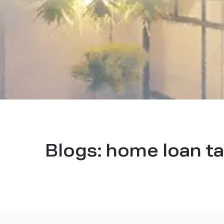
Blogs:
home loan ta