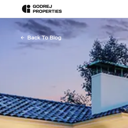
Back To Blog