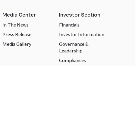
Media Center
Investor Section
In The News
Financials
Press Release
Investor Information
Media Gallery
Governance &
Leadership
Compliances
CSR