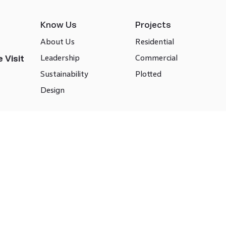
Know Us
Projects
About Us
Residential
Leadership
Commercial
 Visit
Sustainability
Plotted
Design