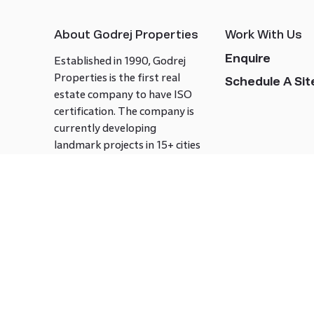
About Godrej Properties
Work With Us
Enquire
Established in 1990, Godrej
Properties is the first real
Schedule A Site
estate company to have ISO
certification. The company is
currently developing
landmark projects in 15+ cities
across India covering over 21.7
million square meters. Godrej
Properties is known to bring
innovation and excellence to
the real estate industry.
Follow us on