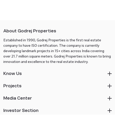
About Godrej Properties
Established in 1990, Godrej Properties is the first real estate
company to have ISO certification. The company is currently
developing landmark projects in 15+ cities across India covering
over 21.7 million square meters. Godrej Properties is known to bring
innovation and excellence to the real estate industry.
Know Us
Projects
Media Center
Investor Section