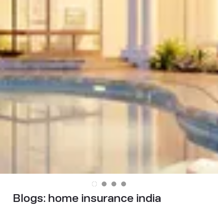
Blogs:
home insurance india