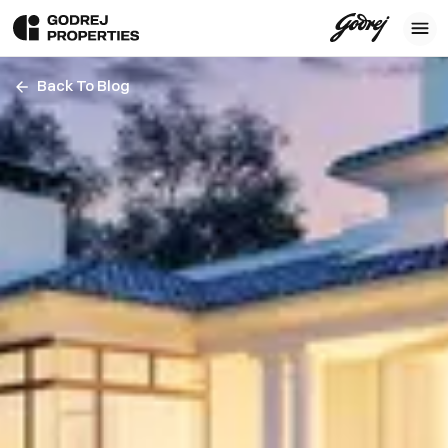
Back To Blog