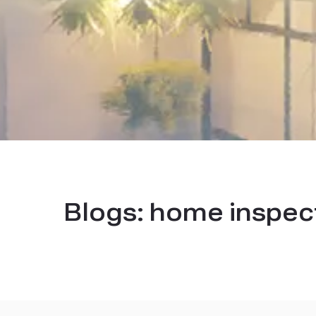
Blogs:
home inspect