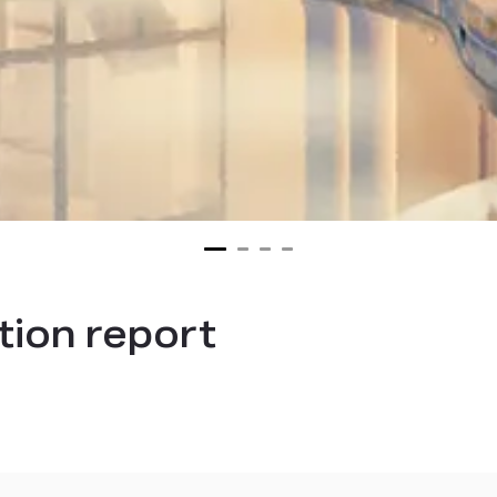
ion report