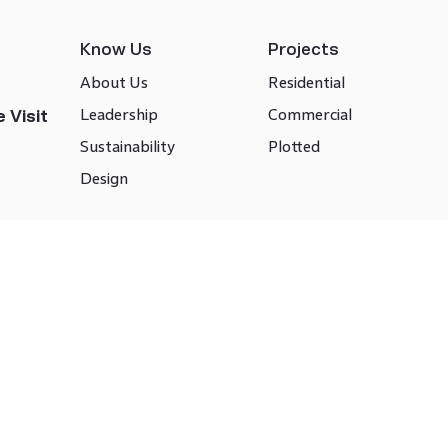
Know Us
Projects
About Us
Residential
Leadership
Commercial
 Visit
Sustainability
Plotted
Design