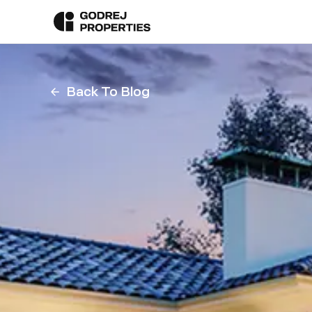
Back To Blog