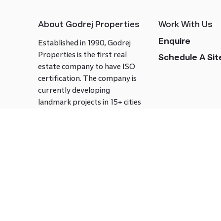
About Godrej Properties
Work With Us
Enquire
Established in 1990, Godrej
Properties is the first real
Schedule A Site
estate company to have ISO
certification. The company is
currently developing
landmark projects in 15+ cities
across India covering over 21.7
million square meters. Godrej
Properties is known to bring
innovation and excellence to
the real estate industry.
Follow us on