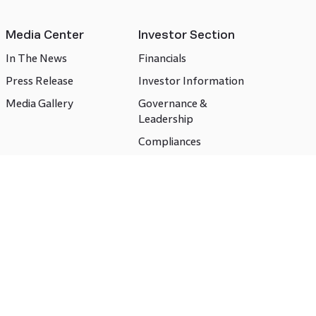
Media Center
Investor Section
In The News
Financials
Press Release
Investor Information
Media Gallery
Governance &
Leadership
Compliances
CSR