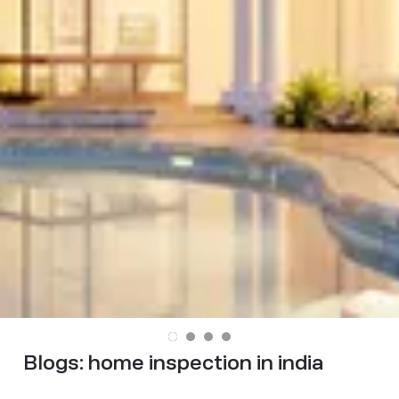
Blogs:
home inspection in india