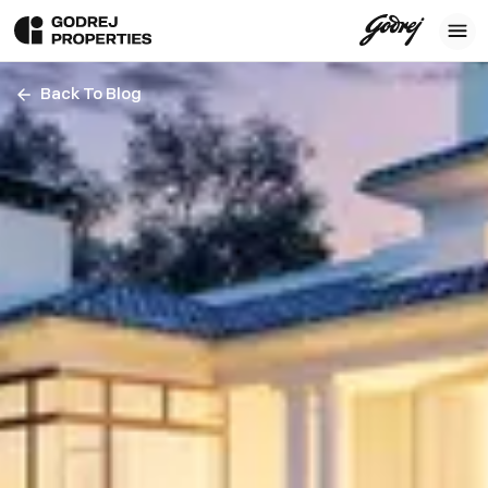
Back To Blog