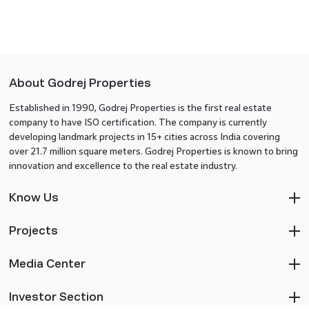
About Godrej Properties
Established in 1990, Godrej Properties is the first real estate
company to have ISO certification. The company is currently
developing landmark projects in 15+ cities across India covering
over 21.7 million square meters. Godrej Properties is known to bring
innovation and excellence to the real estate industry.
Know Us
Projects
Media Center
Investor Section