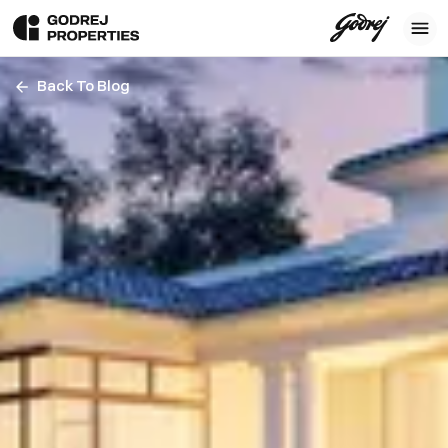
Back To Blog