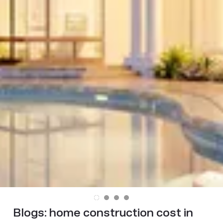
Blogs:
home construction cost in