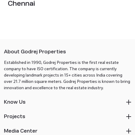
Chennai
About Godrej Properties
Established in 1990, Godrej Properties is the first real estate
company to have ISO certification. The company is currently
developing landmark projects in 15+ cities across India covering
over 21.7 million square meters. Godrej Properties is known to bring
innovation and excellence to the real estate industry.
Know Us
Projects
Media Center