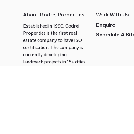
About Godrej Properties
Work With Us
Enquire
Established in 1990, Godrej
Properties is the first real
Schedule A Site
estate company to have ISO
certification. The company is
currently developing
landmark projects in 15+ cities
across India covering over 21.7
million square meters. Godrej
Properties is known to bring
innovation and excellence to
the real estate industry.
Follow us on