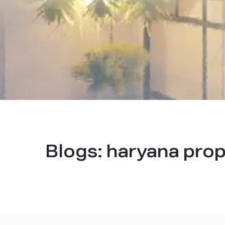
Blogs:
haryana prop