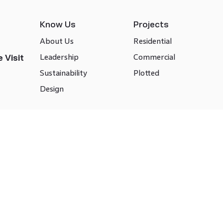
Know Us
Projects
About Us
Residential
Leadership
Commercial
 Visit
Sustainability
Plotted
Design