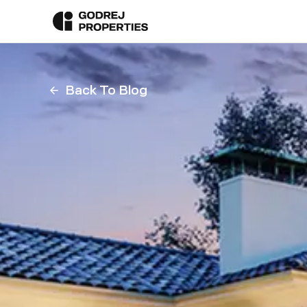
Back To Blog