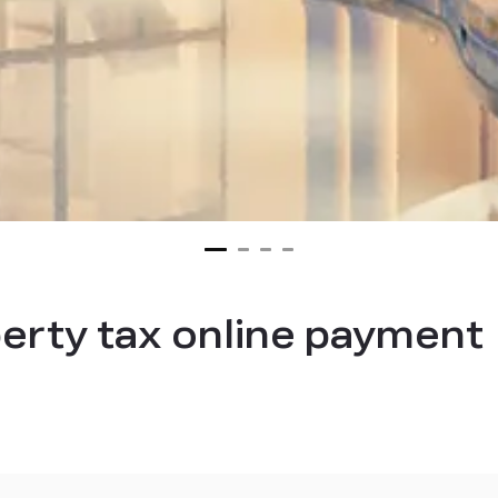
erty tax online payment