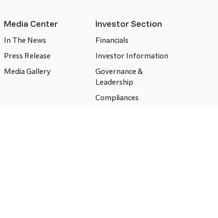
Media Center
Investor Section
In The News
Financials
Press Release
Investor Information
Media Gallery
Governance &
Leadership
Compliances
CSR