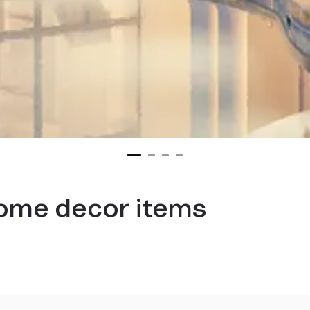
me decor items