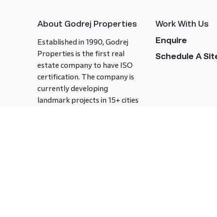
About Godrej Properties
Work With Us
Enquire
Established in 1990, Godrej
Properties is the first real
Schedule A Site
estate company to have ISO
certification. The company is
currently developing
landmark projects in 15+ cities
across India covering over 21.7
million square meters. Godrej
Properties is known to bring
innovation and excellence to
the real estate industry.
Follow us on