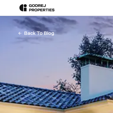
Back To Blog