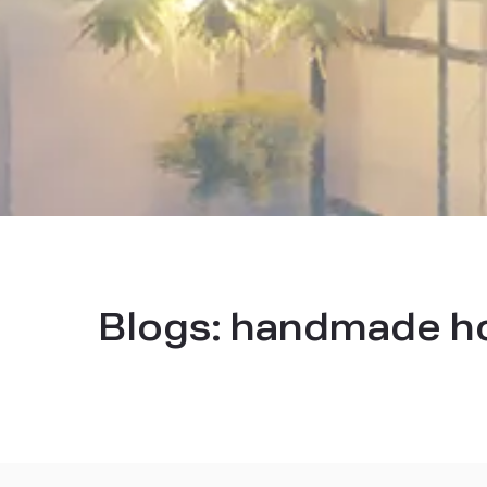
Blogs:
handmade ho