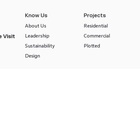
Know Us
Projects
About Us
Residential
Leadership
Commercial
 Visit
Sustainability
Plotted
Design