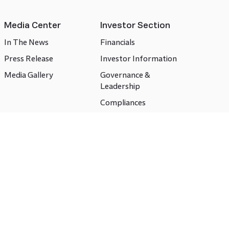
Media Center
Investor Section
In The News
Financials
Press Release
Investor Information
Media Gallery
Governance &
Leadership
Compliances
CSR