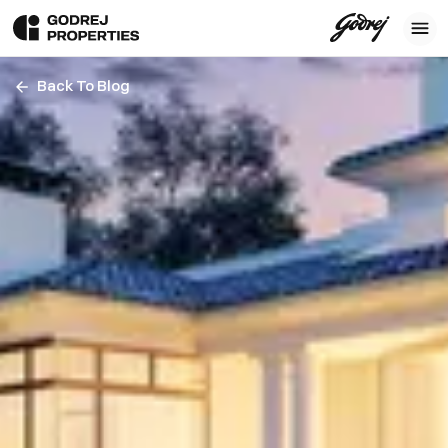
Back To Blog