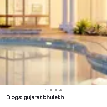
Blogs:
gujarat bhulekh