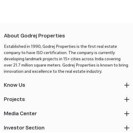
About Godrej Properties
Established in 1990, Godrej Properties is the first real estate
company to have ISO certification. The company is currently
developing landmark projects in 15+ cities across India covering
over 21.7 million square meters. Godrej Properties is known to bring
innovation and excellence to the real estate industry.
Know Us
Projects
Media Center
Investor Section