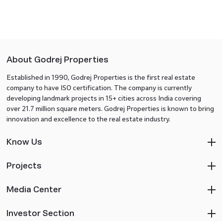
About Godrej Properties
Established in 1990, Godrej Properties is the first real estate
company to have ISO certification. The company is currently
developing landmark projects in 15+ cities across India covering
over 21.7 million square meters. Godrej Properties is known to bring
innovation and excellence to the real estate industry.
Know Us
Projects
Media Center
Investor Section