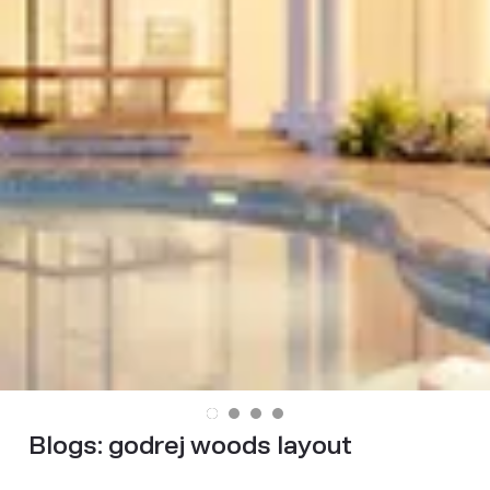
Blogs:
godrej woods layout