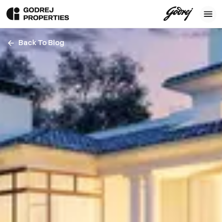
Back To Blog