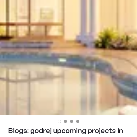
Blogs:
godrej upcoming projects in