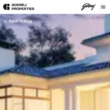
Back To Blog