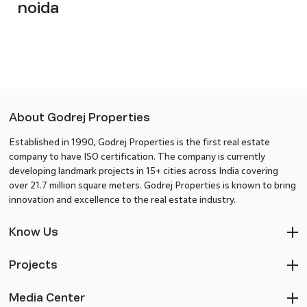
noida
About Godrej Properties
Established in 1990, Godrej Properties is the first real estate
company to have ISO certification. The company is currently
developing landmark projects in 15+ cities across India covering
over 21.7 million square meters. Godrej Properties is known to bring
innovation and excellence to the real estate industry.
Know Us
Projects
Media Center