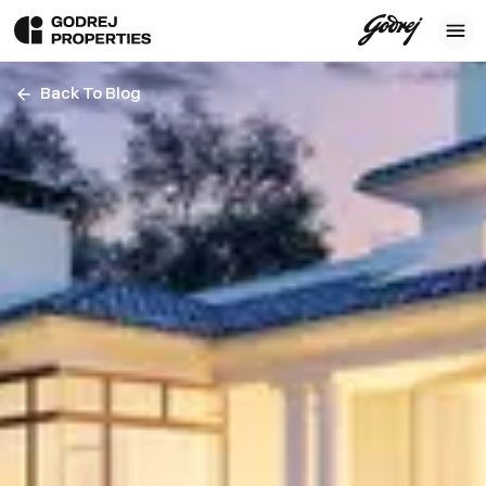
Back To Blog