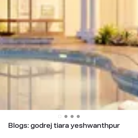
Blogs:
godrej tiara yeshwanthpur