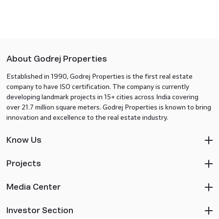
About Godrej Properties
Established in 1990, Godrej Properties is the first real estate
company to have ISO certification. The company is currently
developing landmark projects in 15+ cities across India covering
over 21.7 million square meters. Godrej Properties is known to bring
innovation and excellence to the real estate industry.
Know Us
Projects
Media Center
Investor Section