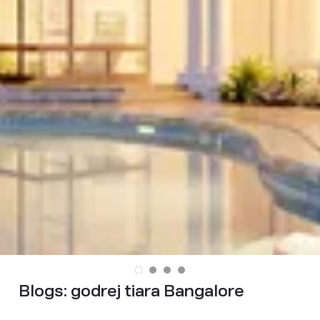
Blogs:
godrej tiara Bangalore