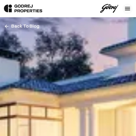
Back To Blog