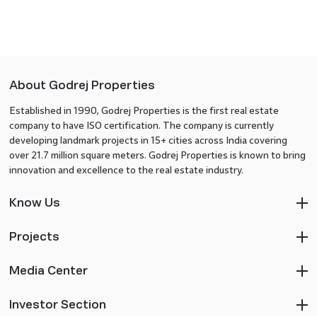
About Godrej Properties
Established in 1990, Godrej Properties is the first real estate
company to have ISO certification. The company is currently
developing landmark projects in 15+ cities across India covering
over 21.7 million square meters. Godrej Properties is known to bring
innovation and excellence to the real estate industry.
Know Us
Projects
Media Center
Investor Section