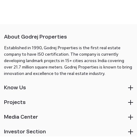
About Godrej Properties
Established in 1990, Godrej Properties is the first real estate
company to have ISO certification. The company is currently
developing landmark projects in 15+ cities across India covering
over 21.7 million square meters. Godrej Properties is known to bring
innovation and excellence to the real estate industry.
Know Us
Projects
Media Center
Investor Section