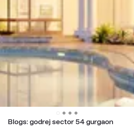
Blogs:
godrej sector 54 gurgaon