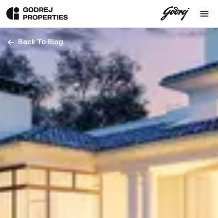
Back To Blog