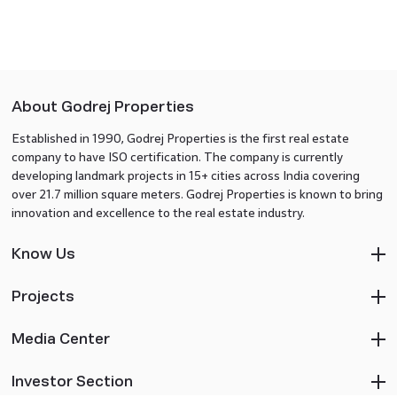
About Godrej Properties
Established in 1990, Godrej Properties is the first real estate
company to have ISO certification. The company is currently
developing landmark projects in 15+ cities across India covering
over 21.7 million square meters. Godrej Properties is known to bring
innovation and excellence to the real estate industry.
Know Us
Projects
Media Center
Investor Section