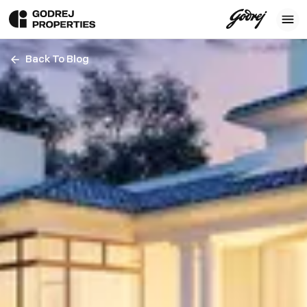
Back To Blog