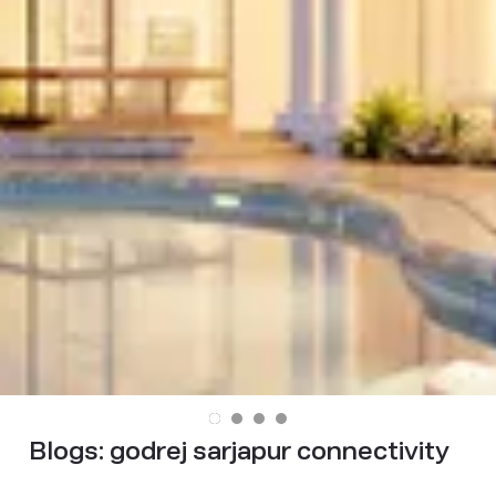
Blogs:
godrej sarjapur connectivity