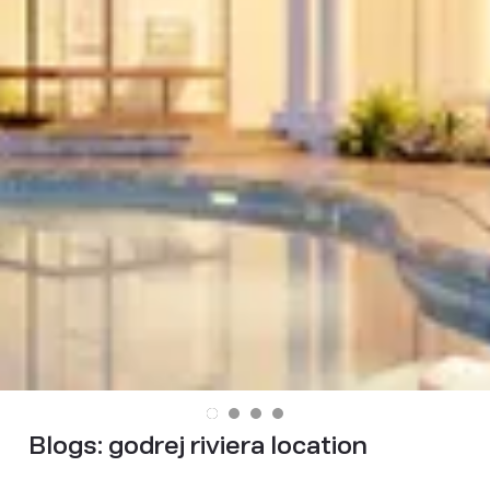
Blogs:
godrej riviera location