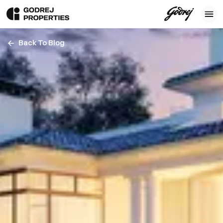
Back To Blog