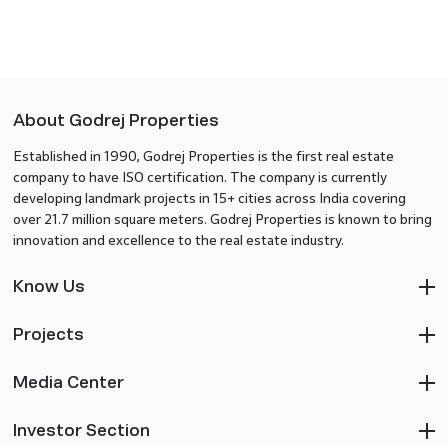
About Godrej Properties
Established in 1990, Godrej Properties is the first real estate
company to have ISO certification. The company is currently
developing landmark projects in 15+ cities across India covering
over 21.7 million square meters. Godrej Properties is known to bring
innovation and excellence to the real estate industry.
Know Us
Projects
Media Center
Investor Section