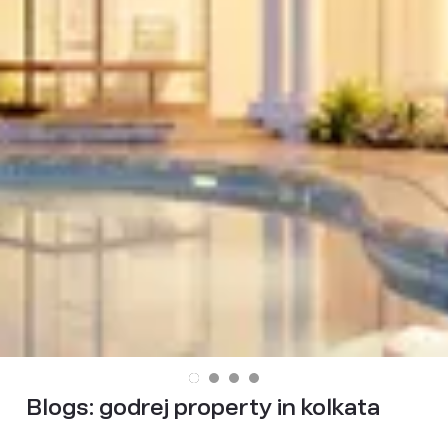
Blogs:
godrej property in kolkata