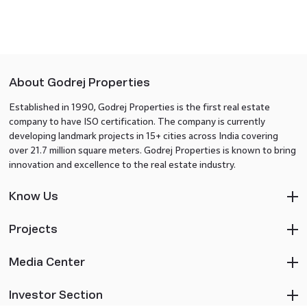
About Godrej Properties
Established in 1990, Godrej Properties is the first real estate
company to have ISO certification. The company is currently
developing landmark projects in 15+ cities across India covering
over 21.7 million square meters. Godrej Properties is known to bring
innovation and excellence to the real estate industry.
Know Us
Projects
Media Center
Investor Section