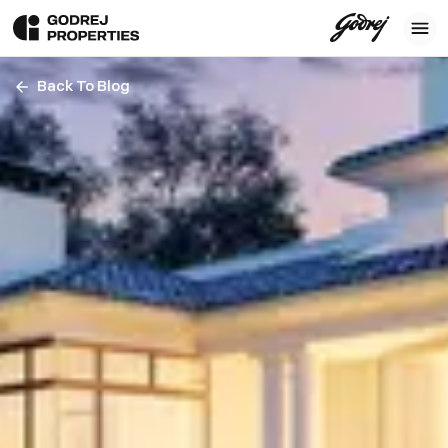
Back To Blog