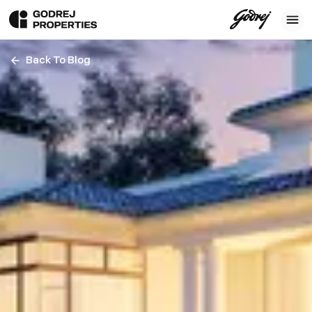
Back To Blog