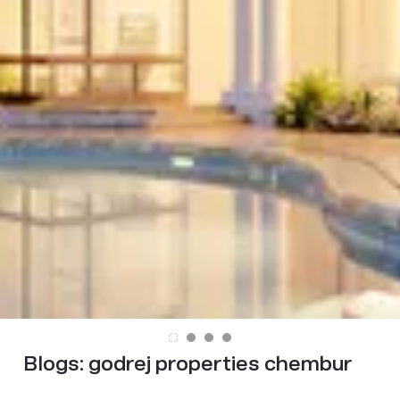
Blogs:
godrej properties chembur