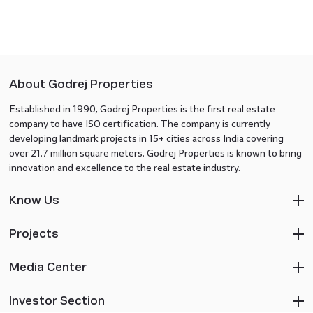
About Godrej Properties
Established in 1990, Godrej Properties is the first real estate
company to have ISO certification. The company is currently
developing landmark projects in 15+ cities across India covering
over 21.7 million square meters. Godrej Properties is known to bring
innovation and excellence to the real estate industry.
Know Us
Projects
Media Center
Investor Section