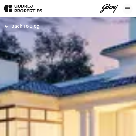
Back To Blog