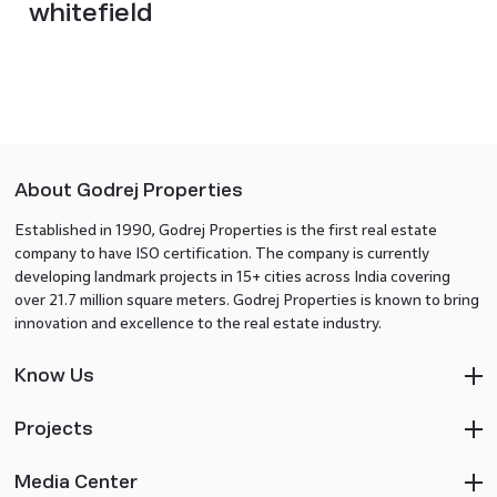
whitefield
About Godrej Properties
Established in 1990, Godrej Properties is the first real estate
company to have ISO certification. The company is currently
developing landmark projects in 15+ cities across India covering
over 21.7 million square meters. Godrej Properties is known to bring
innovation and excellence to the real estate industry.
Know Us
Projects
Media Center