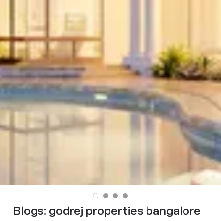
Blogs:
godrej properties bangalore