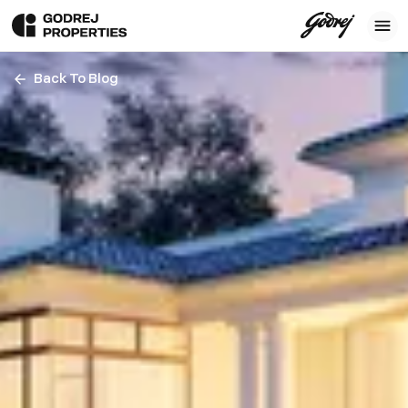
Back To Blog