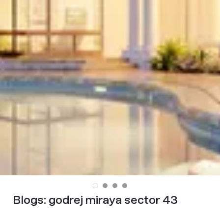
Blogs:
godrej miraya sector 43