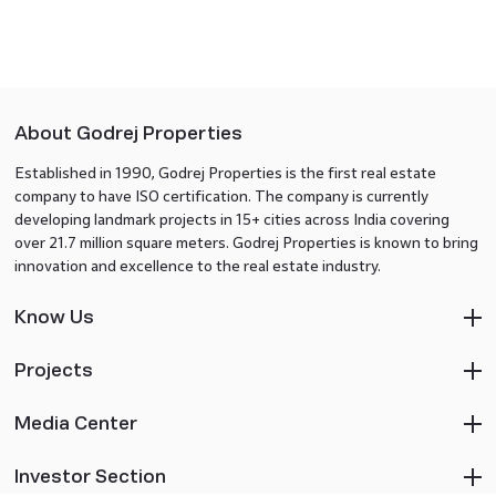
About Godrej Properties
Established in 1990, Godrej Properties is the first real estate
company to have ISO certification. The company is currently
developing landmark projects in 15+ cities across India covering
over 21.7 million square meters. Godrej Properties is known to bring
innovation and excellence to the real estate industry.
Know Us
Projects
Media Center
Investor Section