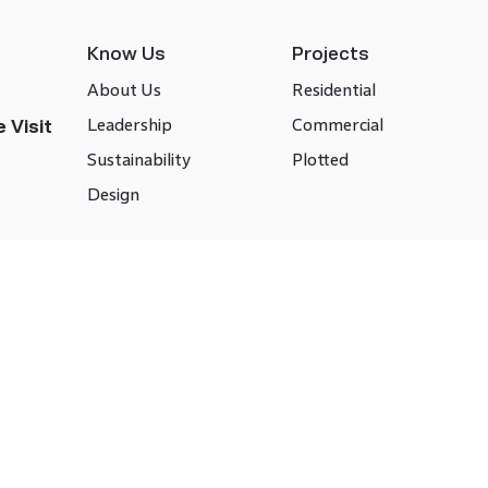
Know Us
Projects
About Us
Residential
Leadership
Commercial
 Visit
Sustainability
Plotted
Design