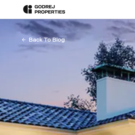
Back To Blog