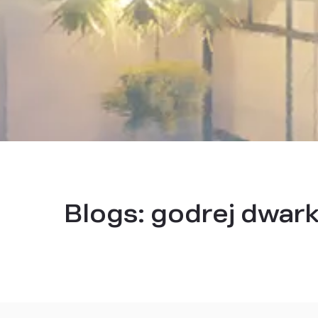
Blogs:
godrej dwar