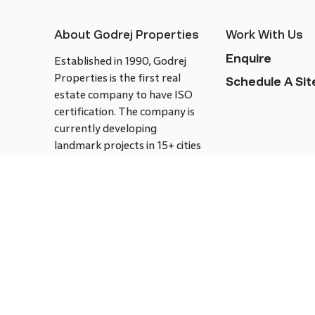
About Godrej Properties
Work With Us
Enquire
Established in 1990, Godrej
Properties is the first real
Schedule A Site
estate company to have ISO
certification. The company is
currently developing
landmark projects in 15+ cities
across India covering over 21.7
million square meters. Godrej
Properties is known to bring
innovation and excellence to
the real estate industry.
Follow us on