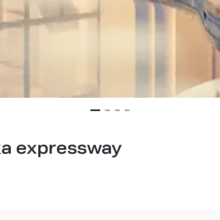
ka expressway