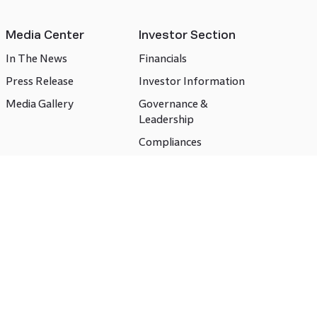
Media Center
Investor Section
In The News
Financials
Press Release
Investor Information
Media Gallery
Governance &
Leadership
Compliances
CSR