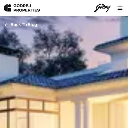
Back To Blog