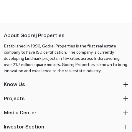
About Godrej Properties
Established in 1990, Godrej Properties is the first real estate
company to have ISO certification. The company is currently
developing landmark projects in 15+ cities across India covering
over 21.7 million square meters. Godrej Properties is known to bring
innovation and excellence to the real estate industry.
Know Us
Projects
Media Center
Investor Section