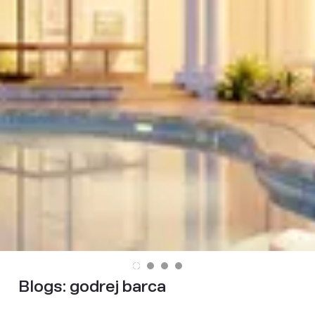
Blogs:
godrej barca