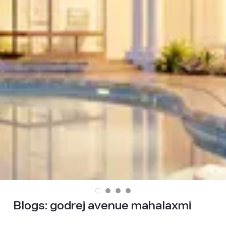
Blogs:
godrej avenue mahalaxmi