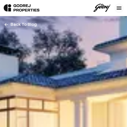
Back To Blog