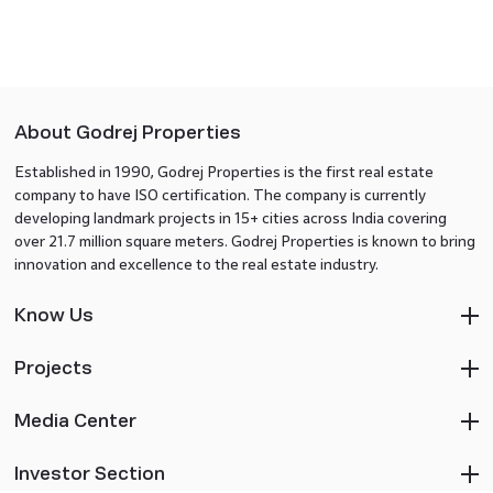
About Godrej Properties
Established in 1990, Godrej Properties is the first real estate
company to have ISO certification. The company is currently
developing landmark projects in 15+ cities across India covering
over 21.7 million square meters. Godrej Properties is known to bring
innovation and excellence to the real estate industry.
Know Us
Projects
Media Center
Investor Section