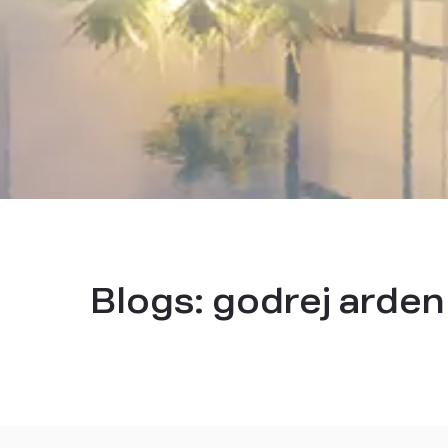
Blogs:
godrej arden