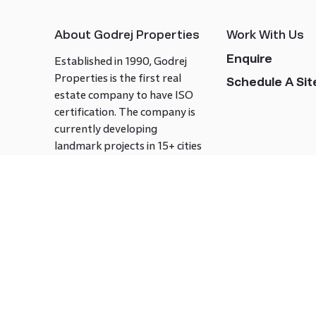
About Godrej Properties
Work With Us
Enquire
Established in 1990, Godrej
Properties is the first real
Schedule A Site
estate company to have ISO
certification. The company is
currently developing
landmark projects in 15+ cities
across India covering over 21.7
million square meters. Godrej
Properties is known to bring
innovation and excellence to
the real estate industry.
Follow us on