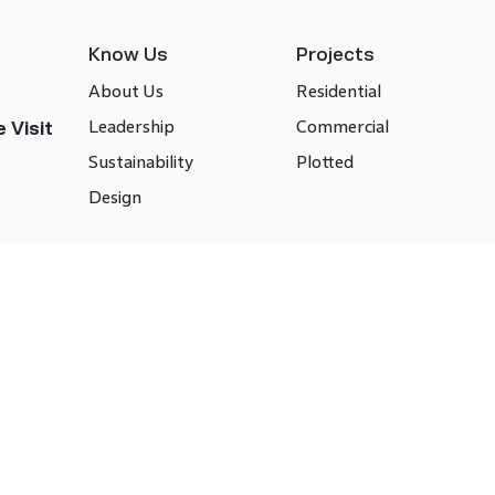
Know Us
Projects
About Us
Residential
Leadership
Commercial
 Visit
Sustainability
Plotted
Design