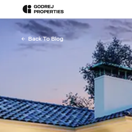
Back To Blog