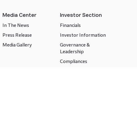
Media Center
Investor Section
In The News
Financials
Press Release
Investor Information
Media Gallery
Governance &
Leadership
Compliances
CSR