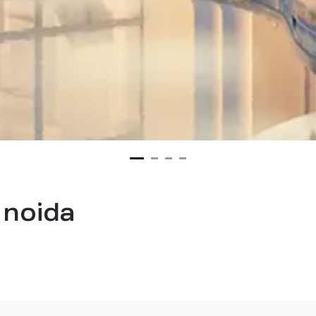
 noida