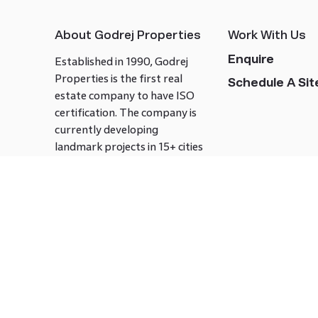
About Godrej Properties
Work With Us
Enquire
Established in 1990, Godrej
Properties is the first real
Schedule A Site
estate company to have ISO
certification. The company is
currently developing
landmark projects in 15+ cities
across India covering over 21.7
million square meters. Godrej
Properties is known to bring
innovation and excellence to
the real estate industry.
Follow us on