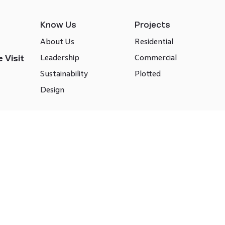
Know Us
Projects
About Us
Residential
Leadership
Commercial
 Visit
Sustainability
Plotted
Design