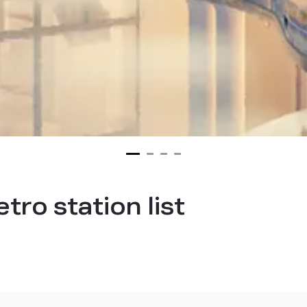
ro station list