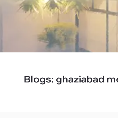
Blogs:
ghaziabad met