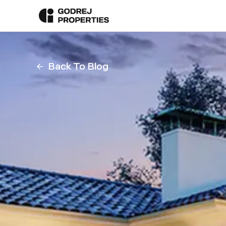
Back To Blog