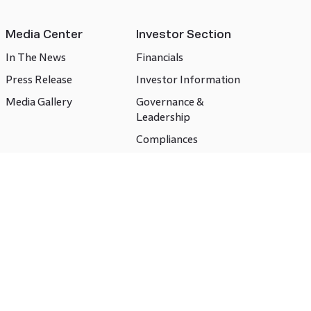
Media Center
Investor Section
In The News
Financials
Press Release
Investor Information
Media Gallery
Governance &
Leadership
Compliances
CSR