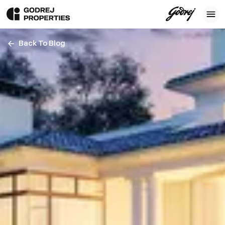
Back To Blog