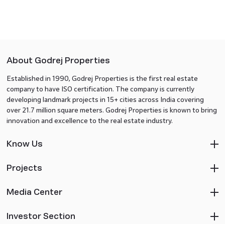
About Godrej Properties
Established in 1990, Godrej Properties is the first real estate
company to have ISO certification. The company is currently
developing landmark projects in 15+ cities across India covering
over 21.7 million square meters. Godrej Properties is known to bring
innovation and excellence to the real estate industry.
Know Us
Projects
Media Center
Investor Section