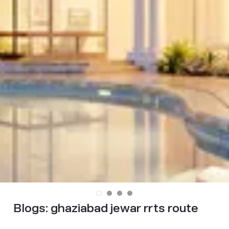
Blogs:
ghaziabad jewar rrts route