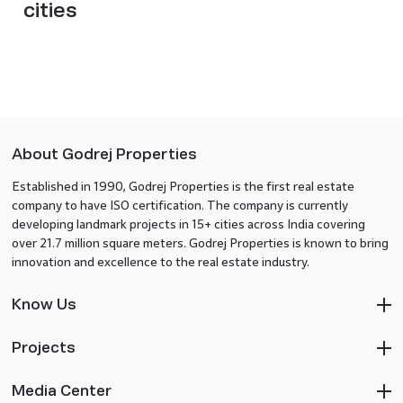
cities
About Godrej Properties
Established in 1990, Godrej Properties is the first real estate
company to have ISO certification. The company is currently
developing landmark projects in 15+ cities across India covering
over 21.7 million square meters. Godrej Properties is known to bring
innovation and excellence to the real estate industry.
Know Us
Projects
Media Center