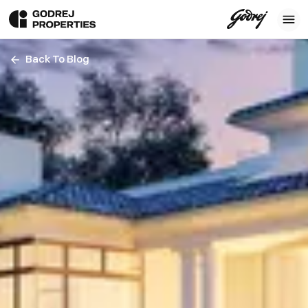
Back To Blog