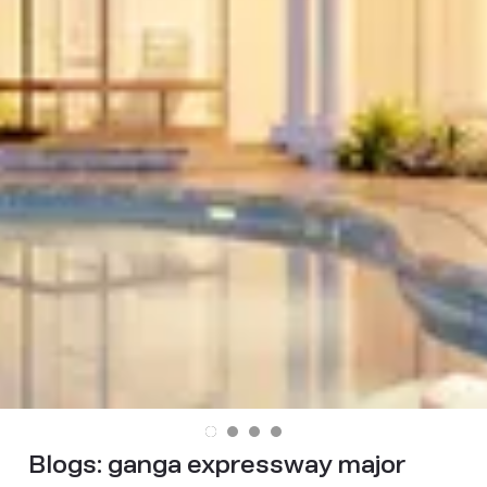
Blogs:
ganga expressway major