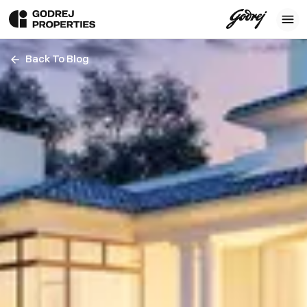
Back To Blog