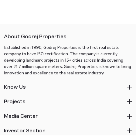
About Godrej Properties
Established in 1990, Godrej Properties is the first real estate
company to have ISO certification. The company is currently
developing landmark projects in 15+ cities across India covering
over 21.7 million square meters. Godrej Properties is known to bring
innovation and excellence to the real estate industry.
Know Us
Projects
Media Center
Investor Section