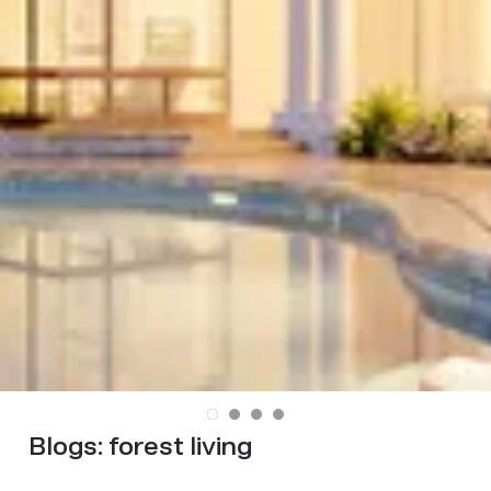
Blogs:
forest living