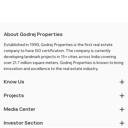
About Godrej Properties
Established in 1990, Godrej Properties is the first real estate
company to have ISO certification. The company is currently
developing landmark projects in 15+ cities across India covering
over 21.7 million square meters. Godrej Properties is known to bring
innovation and excellence to the real estate industry.
Know Us
Projects
Media Center
Investor Section