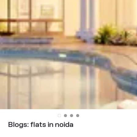
Blogs:
flats in noida