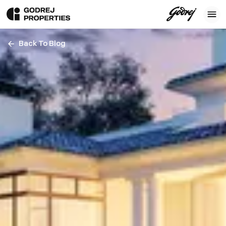
Back To Blog