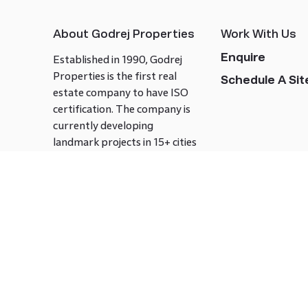
About Godrej Properties
Work With Us
Enquire
Established in 1990, Godrej
Properties is the first real
Schedule A Site
estate company to have ISO
certification. The company is
currently developing
landmark projects in 15+ cities
across India covering over 21.7
million square meters. Godrej
Properties is known to bring
innovation and excellence to
the real estate industry.
Follow us on