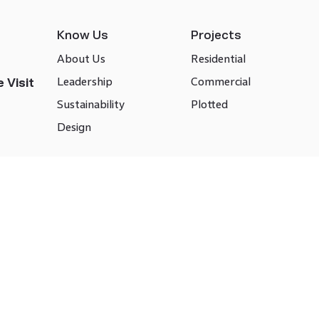
Know Us
Projects
About Us
Residential
Leadership
Commercial
 Visit
Sustainability
Plotted
Design