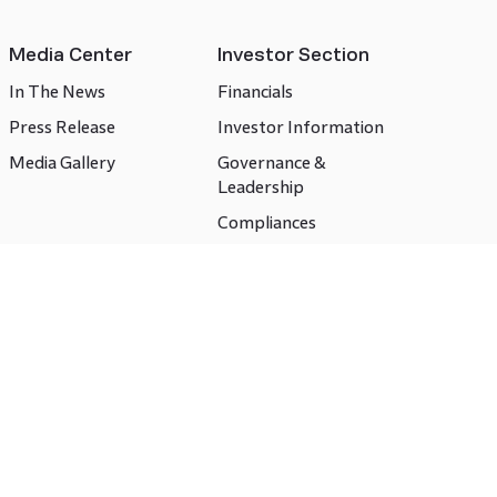
Media Center
Investor Section
In The News
Financials
Press Release
Investor Information
Media Gallery
Governance &
Leadership
Compliances
CSR