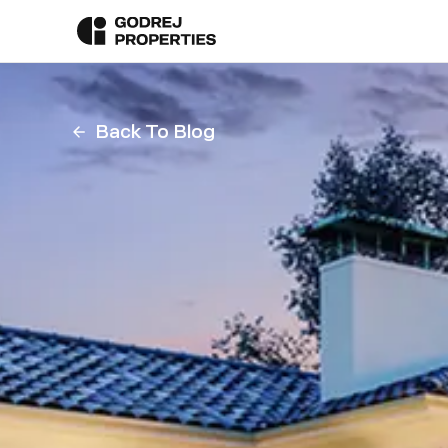
Back To Blog