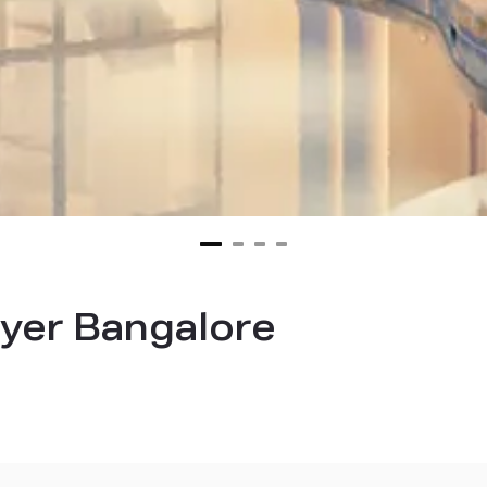
yer Bangalore