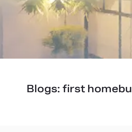
Blogs:
first homebu