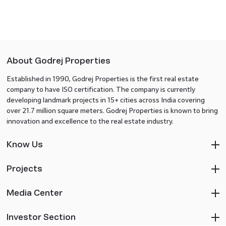
About Godrej Properties
Established in 1990, Godrej Properties is the first real estate
company to have ISO certification. The company is currently
developing landmark projects in 15+ cities across India covering
over 21.7 million square meters. Godrej Properties is known to bring
innovation and excellence to the real estate industry.
Know Us
Projects
Media Center
Investor Section