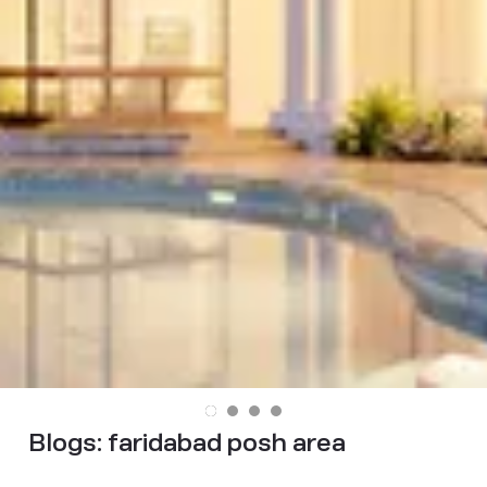
Blogs:
faridabad posh area