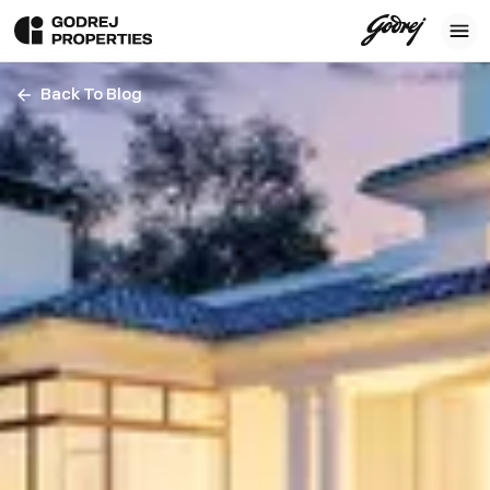
Back To Blog