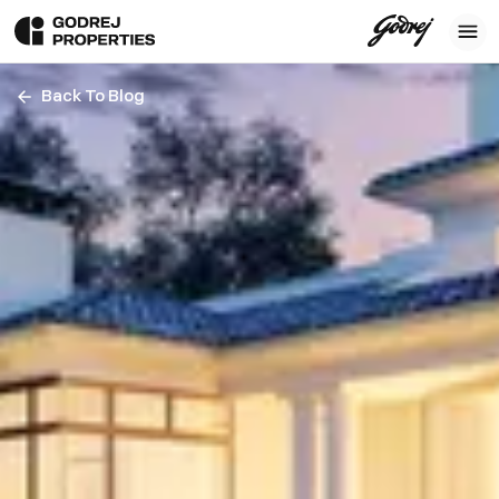
Back To Blog