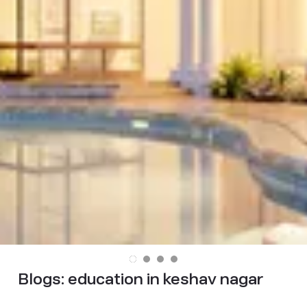
Blogs:
education in keshav nagar