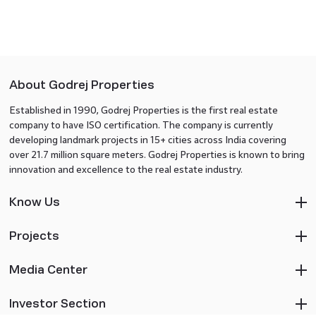
About Godrej Properties
Established in 1990, Godrej Properties is the first real estate
company to have ISO certification. The company is currently
developing landmark projects in 15+ cities across India covering
over 21.7 million square meters. Godrej Properties is known to bring
innovation and excellence to the real estate industry.
Know Us
Projects
Media Center
Investor Section