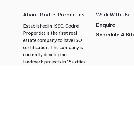
About Godrej Properties
Work With Us
Enquire
Established in 1990, Godrej
Properties is the first real
Schedule A Site
estate company to have ISO
certification. The company is
currently developing
landmark projects in 15+ cities
across India covering over 21.7
million square meters. Godrej
Properties is known to bring
innovation and excellence to
the real estate industry.
Follow us on