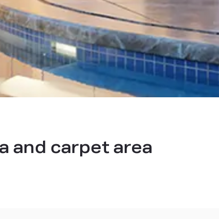
a and carpet area