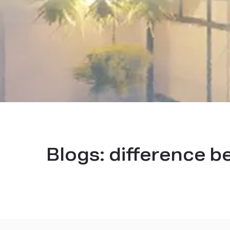
Blogs:
difference b