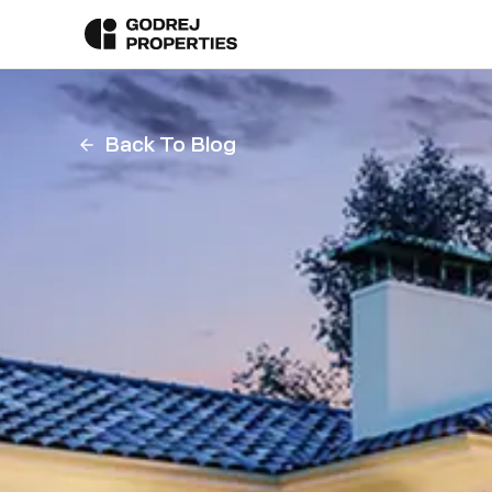
Back To Blog