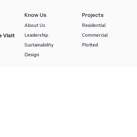
Know Us
Projects
About Us
Residential
Leadership
Commercial
 Visit
Sustainability
Plotted
Design