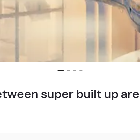
etween super built up are