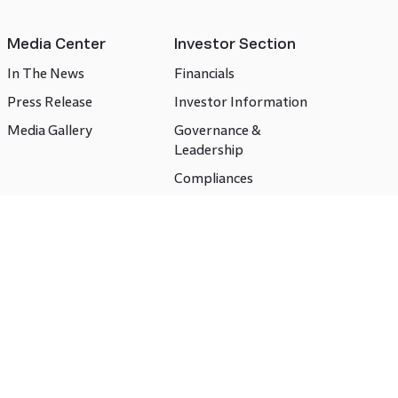
Media Center
Investor Section
In The News
Financials
Press Release
Investor Information
Media Gallery
Governance &
Leadership
Compliances
CSR