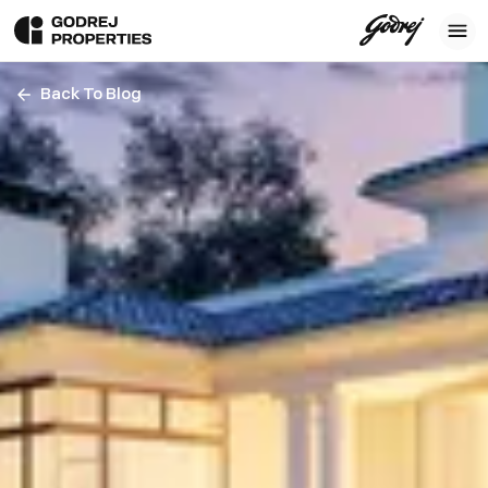
Back To Blog