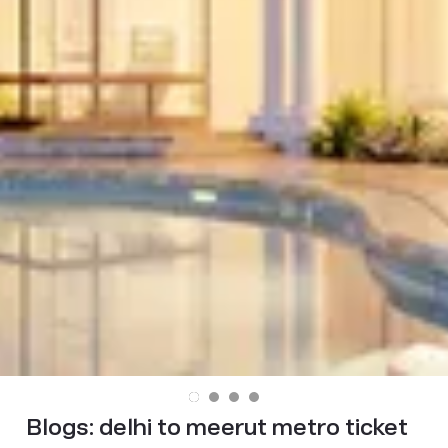
Blogs:
delhi to meerut metro ticket