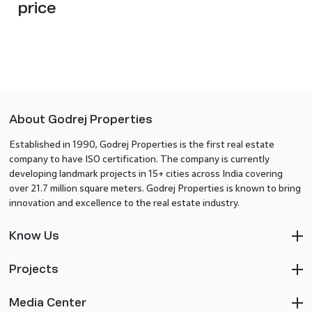
price
About Godrej Properties
Established in 1990, Godrej Properties is the first real estate
company to have ISO certification. The company is currently
developing landmark projects in 15+ cities across India covering
over 21.7 million square meters. Godrej Properties is known to bring
innovation and excellence to the real estate industry.
Know Us
Projects
Media Center