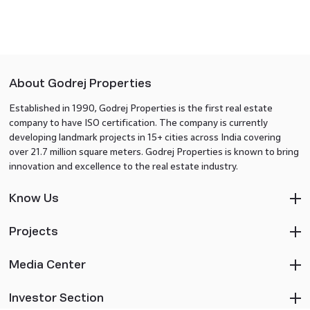
About Godrej Properties
Established in 1990, Godrej Properties is the first real estate
company to have ISO certification. The company is currently
developing landmark projects in 15+ cities across India covering
over 21.7 million square meters. Godrej Properties is known to bring
innovation and excellence to the real estate industry.
Know Us
Projects
Media Center
Investor Section