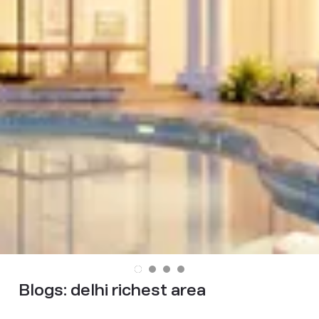
Blogs:
delhi richest area