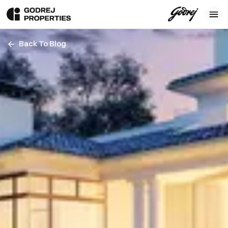
Back To Blog