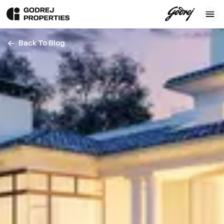
Back To Blog