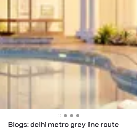
Blogs:
delhi metro grey line route