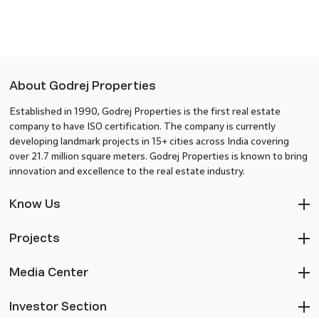
About Godrej Properties
Established in 1990, Godrej Properties is the first real estate
company to have ISO certification. The company is currently
developing landmark projects in 15+ cities across India covering
over 21.7 million square meters. Godrej Properties is known to bring
innovation and excellence to the real estate industry.
Know Us
Projects
Media Center
Investor Section