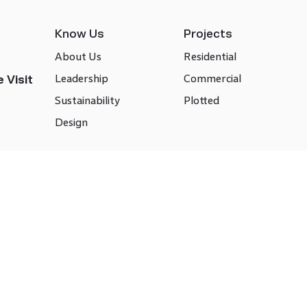
Know Us
Projects
About Us
Residential
Leadership
Commercial
 Visit
Sustainability
Plotted
Design