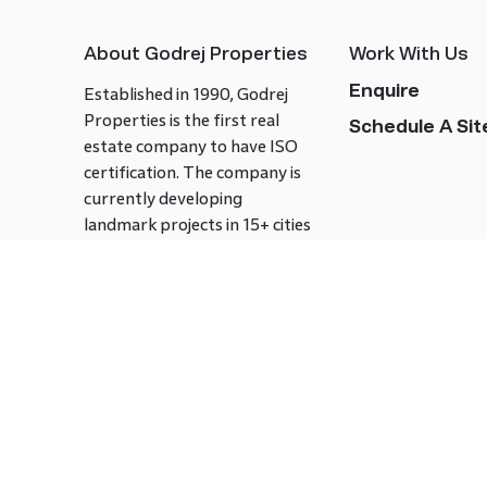
About Godrej Properties
Work With Us
Enquire
Established in 1990, Godrej
Properties is the first real
Schedule A Site
estate company to have ISO
certification. The company is
currently developing
landmark projects in 15+ cities
across India covering over 21.7
million square meters. Godrej
Properties is known to bring
innovation and excellence to
the real estate industry.
Follow us on