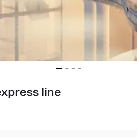
xpress line