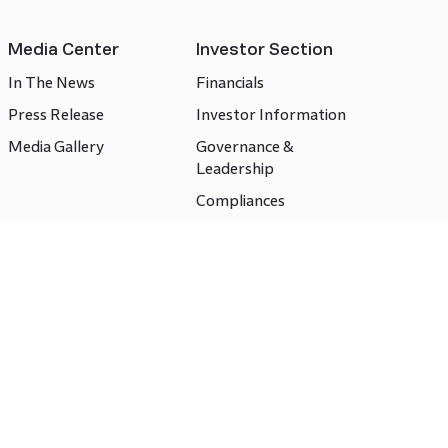
Media Center
Investor Section
In The News
Financials
Press Release
Investor Information
Media Gallery
Governance &
Leadership
Compliances
CSR