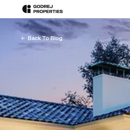
Back To Blog