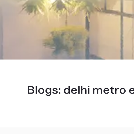
Blogs:
delhi metro e