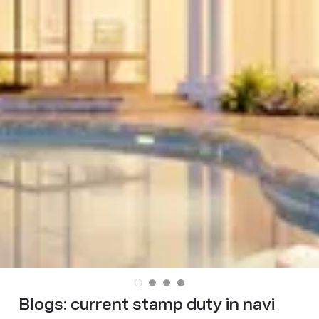
Blogs:
current stamp duty in navi