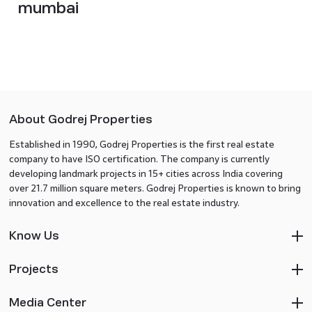
mumbai
About Godrej Properties
Established in 1990, Godrej Properties is the first real estate
company to have ISO certification. The company is currently
developing landmark projects in 15+ cities across India covering
over 21.7 million square meters. Godrej Properties is known to bring
innovation and excellence to the real estate industry.
Know Us
Projects
Media Center