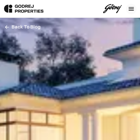
Back To Blog