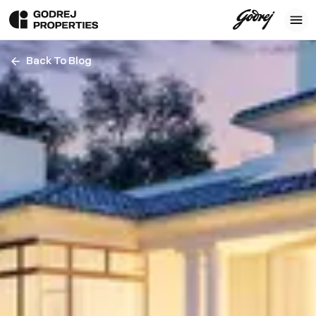
Back To Blog