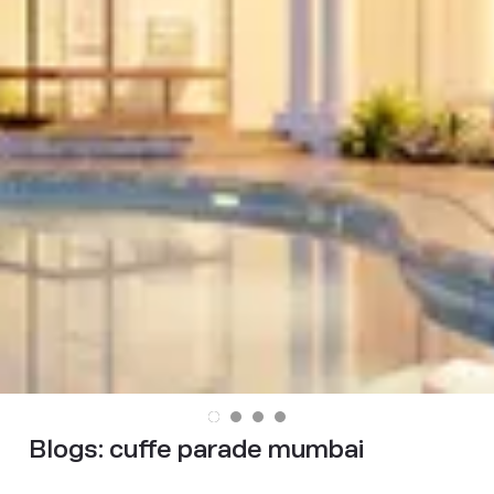
Blogs:
cuffe parade mumbai