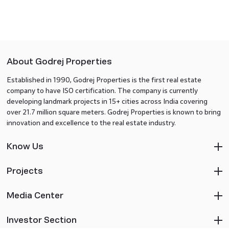
About Godrej Properties
Established in 1990, Godrej Properties is the first real estate
company to have ISO certification. The company is currently
developing landmark projects in 15+ cities across India covering
over 21.7 million square meters. Godrej Properties is known to bring
innovation and excellence to the real estate industry.
Know Us
Projects
Media Center
Investor Section