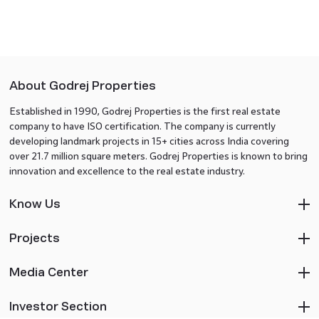
About Godrej Properties
Established in 1990, Godrej Properties is the first real estate
company to have ISO certification. The company is currently
developing landmark projects in 15+ cities across India covering
over 21.7 million square meters. Godrej Properties is known to bring
innovation and excellence to the real estate industry.
Know Us
Projects
Media Center
Investor Section