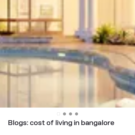
Blogs:
cost of living in bangalore