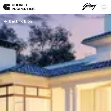
Back To Blog