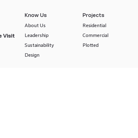
Know Us
Projects
About Us
Residential
Leadership
Commercial
 Visit
Sustainability
Plotted
Design