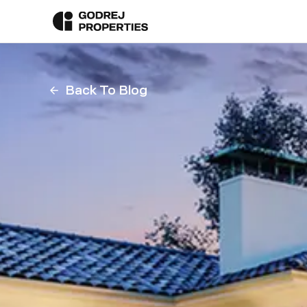
Back To Blog