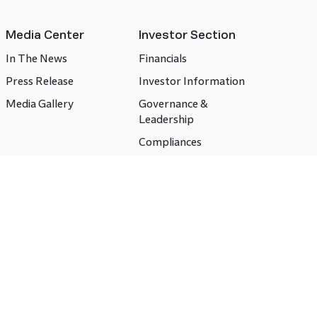
Media Center
Investor Section
In The News
Financials
Press Release
Investor Information
Media Gallery
Governance &
Leadership
Compliances
CSR