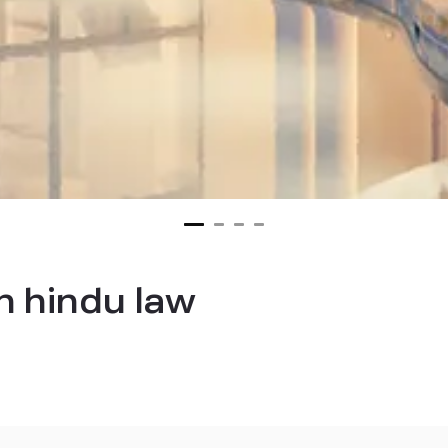
n hindu law