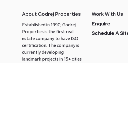
About Godrej Properties
Work With Us
Enquire
Established in 1990, Godrej
Properties is the first real
Schedule A Site
estate company to have ISO
certification. The company is
currently developing
landmark projects in 15+ cities
across India covering over 21.7
million square meters. Godrej
Properties is known to bring
innovation and excellence to
the real estate industry.
Follow us on