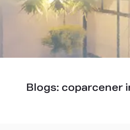
Blogs:
coparcener i