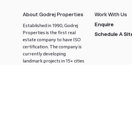
About Godrej Properties
Work With Us
Enquire
Established in 1990, Godrej
Properties is the first real
Schedule A Site
estate company to have ISO
certification. The company is
currently developing
landmark projects in 15+ cities
across India covering over 21.7
million square meters. Godrej
Properties is known to bring
innovation and excellence to
the real estate industry.
Follow us on