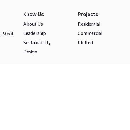
Know Us
Projects
About Us
Residential
Leadership
Commercial
 Visit
Sustainability
Plotted
Design