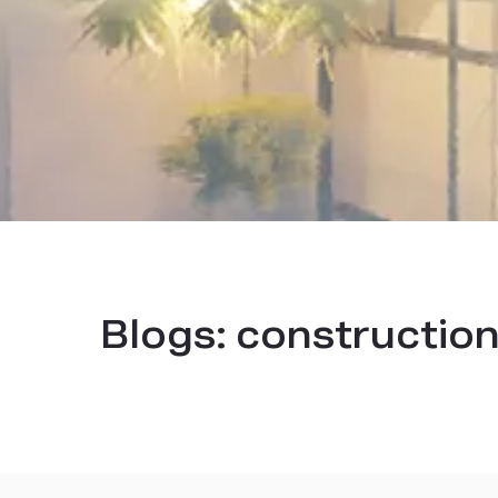
Blogs:
construction