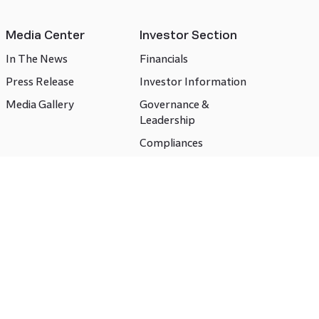
Media Center
Investor Section
In The News
Financials
Press Release
Investor Information
Media Gallery
Governance &
Leadership
Compliances
CSR