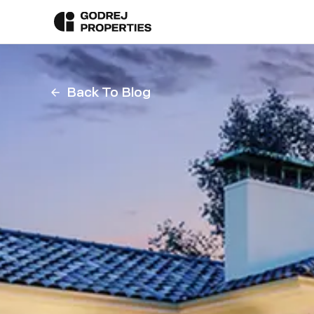
Back To Blog