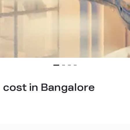
 cost in Bangalore