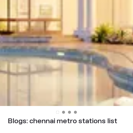
Blogs:
chennai metro stations list