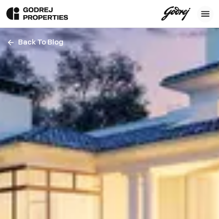
Back To Blog