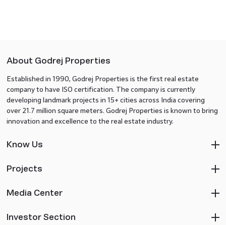
About Godrej Properties
Established in 1990, Godrej Properties is the first real estate
company to have ISO certification. The company is currently
developing landmark projects in 15+ cities across India covering
over 21.7 million square meters. Godrej Properties is known to bring
innovation and excellence to the real estate industry.
Know Us
Projects
Media Center
Investor Section