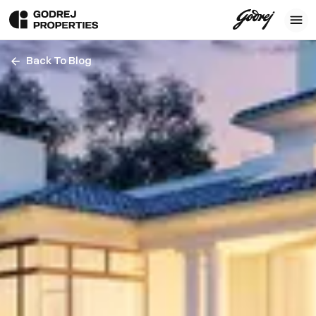
Back To Blog