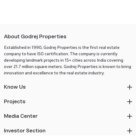
About Godrej Properties
Established in 1990, Godrej Properties is the first real estate
company to have ISO certification. The company is currently
developing landmark projects in 15+ cities across India covering
over 21.7 million square meters. Godrej Properties is known to bring
innovation and excellence to the real estate industry.
Know Us
Projects
Media Center
Investor Section