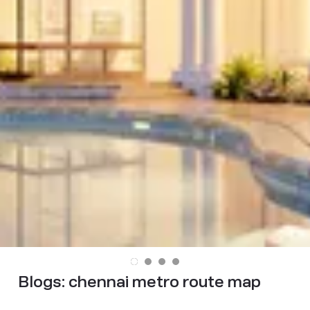
Blogs:
chennai metro route map