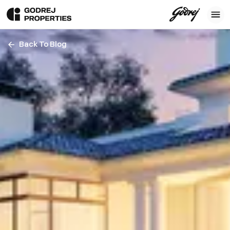
Back To Blog