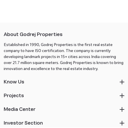
About Godrej Properties
Established in 1990, Godrej Properties is the first real estate
company to have ISO certification. The company is currently
developing landmark projects in 15+ cities across India covering
over 21.7 million square meters. Godrej Properties is known to bring
innovation and excellence to the real estate industry.
Know Us
Projects
Media Center
Investor Section