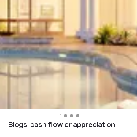
Blogs:
cash flow or appreciation