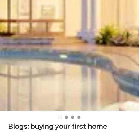
Blogs:
buying your first home