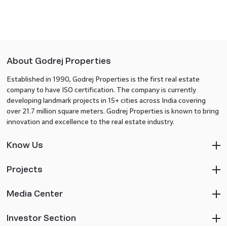
About Godrej Properties
Established in 1990, Godrej Properties is the first real estate
company to have ISO certification. The company is currently
developing landmark projects in 15+ cities across India covering
over 21.7 million square meters. Godrej Properties is known to bring
innovation and excellence to the real estate industry.
Know Us
Projects
Media Center
Investor Section