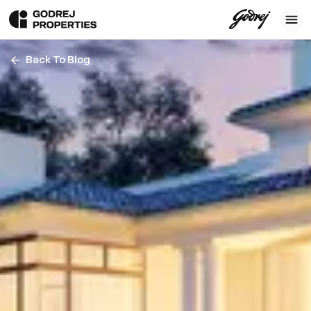
Back To Blog