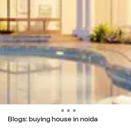
Blogs:
buying house in noida