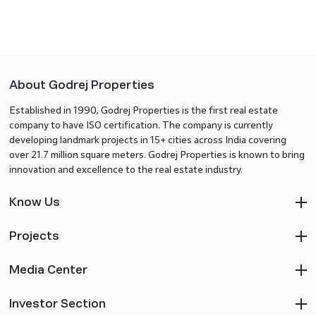
About Godrej Properties
Established in 1990, Godrej Properties is the first real estate
company to have ISO certification. The company is currently
developing landmark projects in 15+ cities across India covering
over 21.7 million square meters. Godrej Properties is known to bring
innovation and excellence to the real estate industry.
Know Us
Projects
Media Center
Investor Section