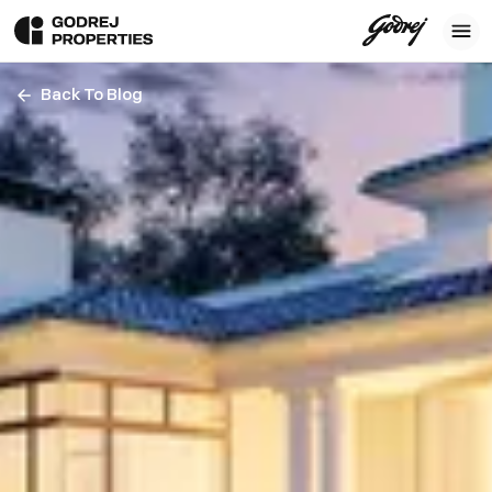
Back To Blog