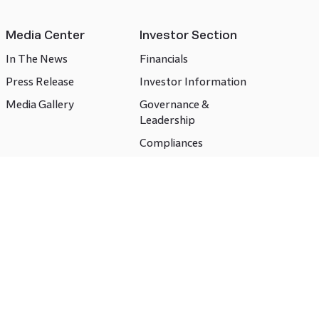
Media Center
Investor Section
In The News
Financials
Press Release
Investor Information
Media Gallery
Governance &
Leadership
Compliances
CSR