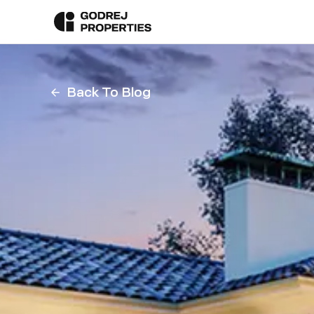
Back To Blog