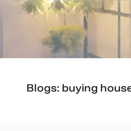
Blogs:
buying house