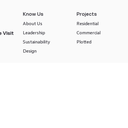
Know Us
Projects
About Us
Residential
Leadership
Commercial
 Visit
Sustainability
Plotted
Design