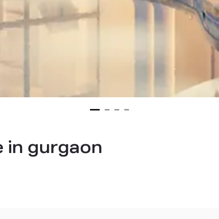
 in gurgaon