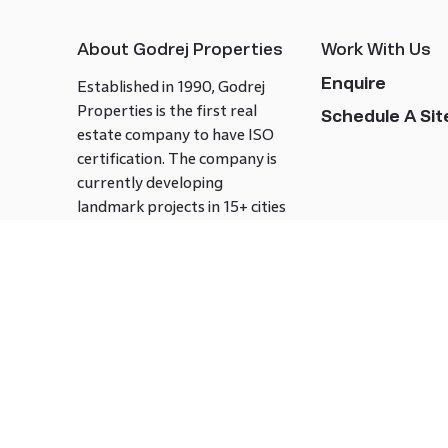
About Godrej Properties
Work With Us
Enquire
Established in 1990, Godrej
Properties is the first real
Schedule A Site
estate company to have ISO
certification. The company is
currently developing
landmark projects in 15+ cities
across India covering over 21.7
million square meters. Godrej
Properties is known to bring
innovation and excellence to
the real estate industry.
Follow us on