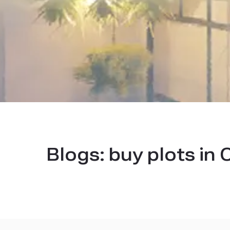
Blogs:
buy plots in