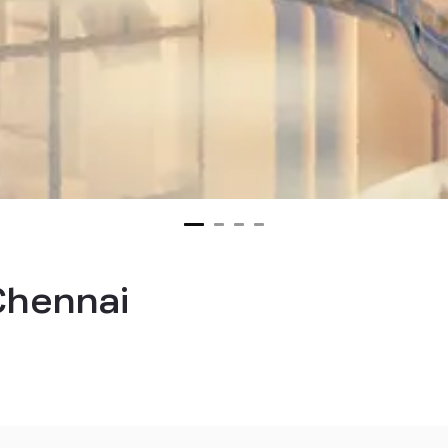
 Chennai