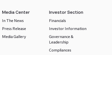
Media Center
Investor Section
In The News
Financials
Press Release
Investor Information
Media Gallery
Governance &
Leadership
Compliances
CSR