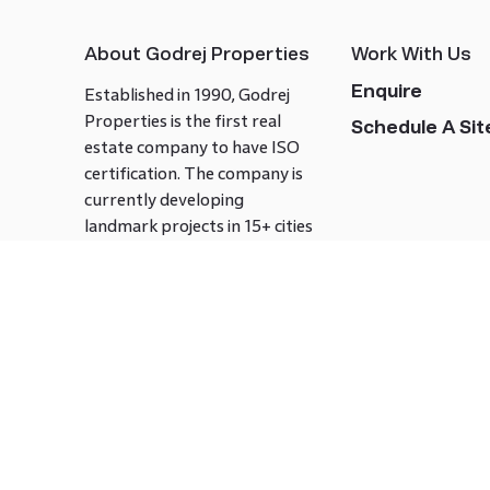
About Godrej Properties
Work With Us
Enquire
Established in 1990, Godrej
Properties is the first real
Schedule A Site
estate company to have ISO
certification. The company is
currently developing
landmark projects in 15+ cities
across India covering over 21.7
million square meters. Godrej
Properties is known to bring
innovation and excellence to
the real estate industry.
Follow us on