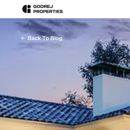
Back To Blog