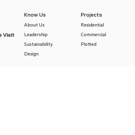
Know Us
Projects
About Us
Residential
Leadership
Commercial
 Visit
Sustainability
Plotted
Design